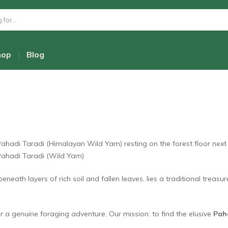
 “Gold”: The Hunt for the 
hop
Blog
eath layers of rich soil and fallen leaves, lies a traditional treasu
 a genuine foraging adventure. Our mission: to find the elusive
Pah