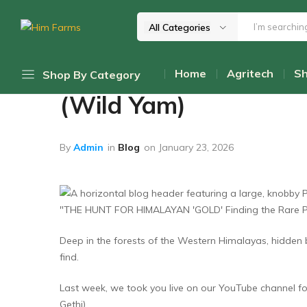
All Categories
Home
Blog
Him
Delivering
Farms
Health
Unearthing Himalayan
Home
Agritech
S
Shop By Category
From
Himalayas
(Wild Yam)
Daily Discount Deals
Top Promotions
By
Admin
in
Blog
on
January 23, 2026
Cold-Pressed Oils
Himalayan Mushrooms
Wellness Teas & Infusions
Deep in the forests of the Western Himalayas, hidden ben
Honey & Sweetners
find.
Pahadi Pulses
Last week, we took you live on our YouTube channel for
Pickles & Chutneys
Gethi).