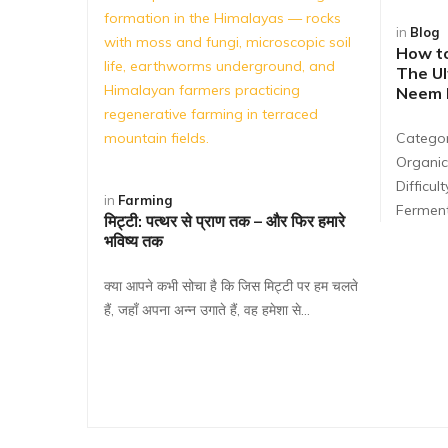
in
Blog
How t
The Ul
Neem B
Categor
Organic
Difficul
in
Farming
Ferment
मिट्टी: पत्थर से प्राण तक – और फिर हमारे
भविष्य तक
क्या आपने कभी सोचा है कि जिस मिट्टी पर हम चलते
हैं, जहाँ अपना अन्न उगाते हैं, वह हमेशा से…