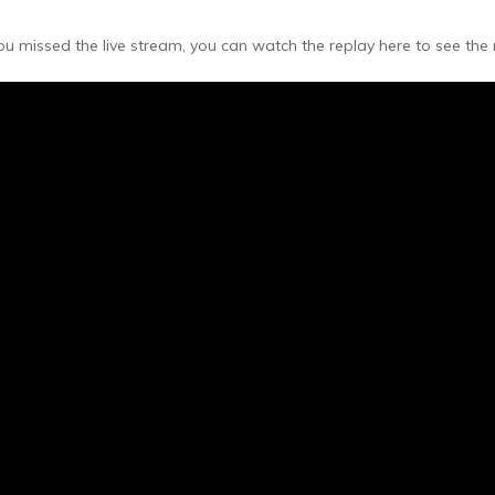
 you missed the live stream, you can watch the replay here to see th