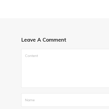
Leave A Comment