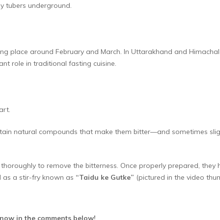
bby tubers underground.
aking place around February and March. In Uttarakhand and Himachal P
nt role in traditional fasting cuisine.
art.
in natural compounds that make them bitter—and sometimes slightly
 thoroughly to remove the bitterness. Once properly prepared, they ha
 as a stir-fry known as
“Taidu ke Gutke”
(pictured in the video thum
 know in the comments below!