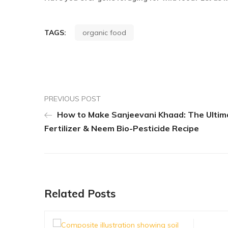
TAGS:
organic food
PREVIOUS POST
How to Make Sanjeevani Khaad: The Ultim
Fertilizer & Neem Bio-Pesticide Recipe
Related Posts