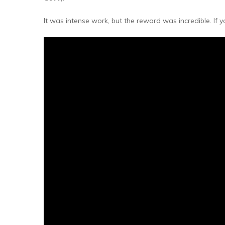
Millets & Grains
It was intense work, but the reward was incredible. If
Coconut Milk & Cream
Himalayan Super Foods