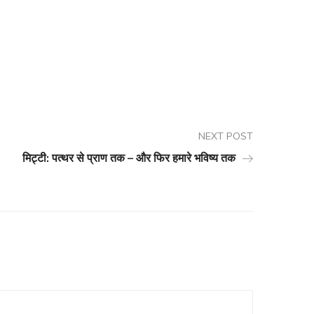
NEXT POST
मिट्टी: पत्थर से प्राण तक – और फिर हमारे भविष्य तक