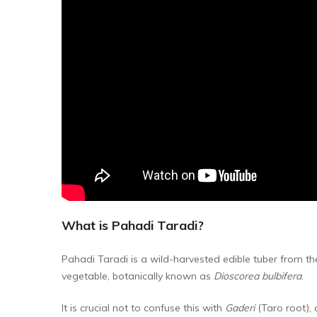
What is Pahadi Taradi?
Pahadi Taradi is a wild-harvested edible tuber from t
vegetable, botanically known as
Dioscorea bulbifera
.
It is crucial not to confuse this with
Gaderi
(Taro root), 