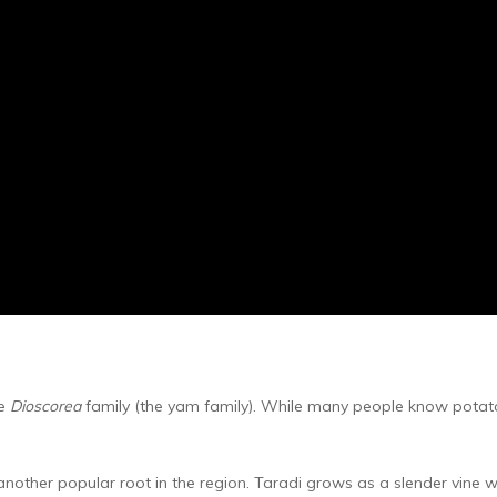
he
Dioscorea
family (the yam family). While many people know potatoe
another popular root in the region. Taradi grows as a slender vine w