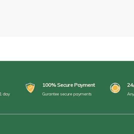
100% Secure Payment
24
 1 day
Gurantee secure payments
Any