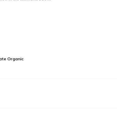
ate Organic