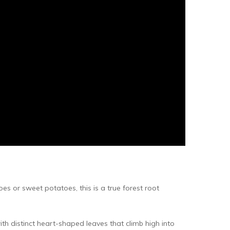
s or sweet potatoes, this is a true forest root
ith distinct heart-shaped leaves that climb high into