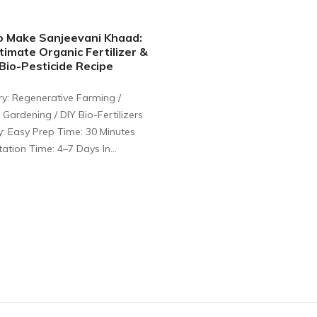
o Make Sanjeevani Khaad:
timate Organic Fertilizer &
io-Pesticide Recipe
y: Regenerative Farming /
 Gardening / DIY Bio-Fertilizers
ty: Easy Prep Time: 30 Minutes
ation Time: 4–7 Days In…