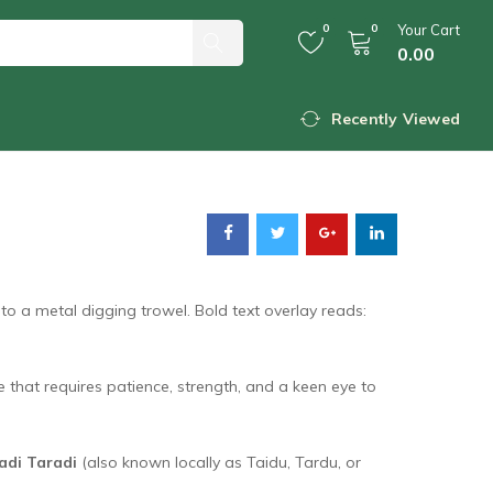
0
0
Your Cart
0.00
Rare Pahadi Taradi
Recently Viewed
re that requires patience, strength, and a keen eye to
adi Taradi
(also known locally as Taidu, Tardu, or