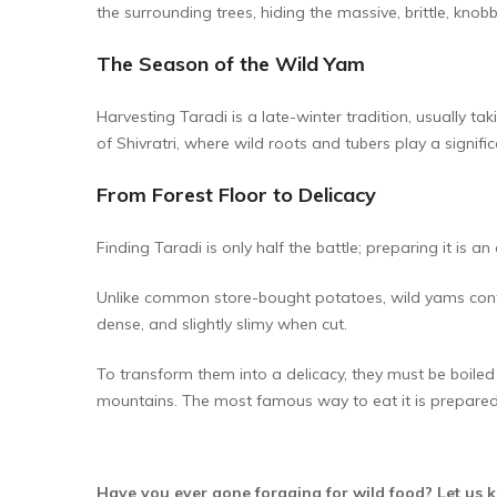
the surrounding trees, hiding the massive, brittle, kno
The Season of the Wild Yam
Harvesting Taradi is a late-winter tradition, usually t
of Shivratri, where wild roots and tubers play a significa
From Forest Floor to Delicacy
Finding Taradi is only half the battle; preparing it is an 
Unlike common store-bought potatoes, wild yams conta
dense, and slightly slimy when cut.
To transform them into a delicacy, they must be boiled
mountains. The most famous way to eat it is prepared
Have you ever gone foraging for wild food? Let us