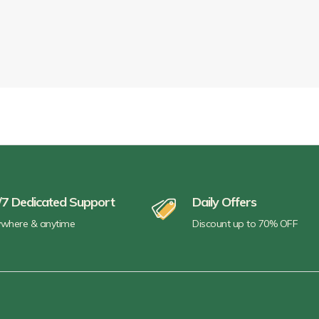
/7 Dedicated Support
Daily Offers
where & anytime
Discount up to 70% OFF