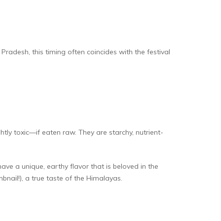
radesh, this timing often coincides with the festival
 toxic—if eaten raw. They are starchy, nutrient-
ve a unique, earthy flavor that is beloved in the
bnail!), a true taste of the Himalayas.