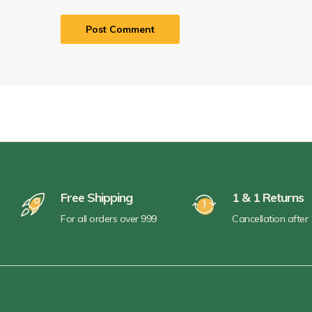
Free Shipping
1 & 1 Returns
For all orders over 999
Cancellation after