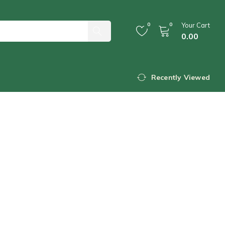
0
0
Your Cart
0.00
Recently Viewed