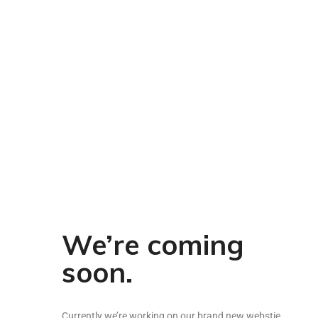
Pickles & Chutneys
Millets & Grains
Coconut Milk & Cream
Himalayan Super Foods
We’re coming
soon.
Currently we’re working on our brand new webstie