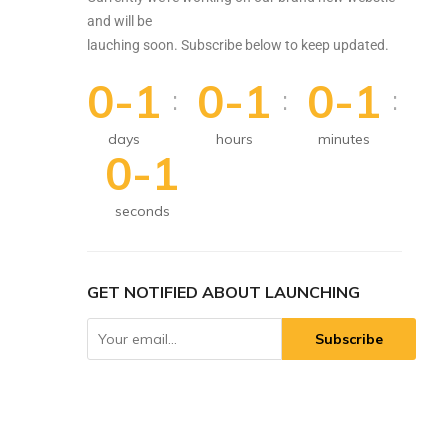
and will be
lauching soon. Subscribe below to keep updated.
0-1
0-1
0-1
:
:
:
days
hours
minutes
0-1
seconds
GET NOTIFIED ABOUT LAUNCHING