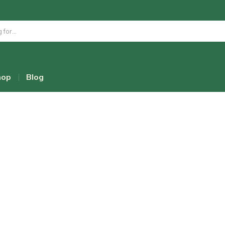
hop
Blog