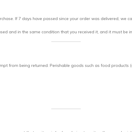
chase. If 7 days have passed since your order was delivered, we can
sed and in the same condition that you received it, and it must be in
pt from being returned. Perishable goods such as food products (e.g