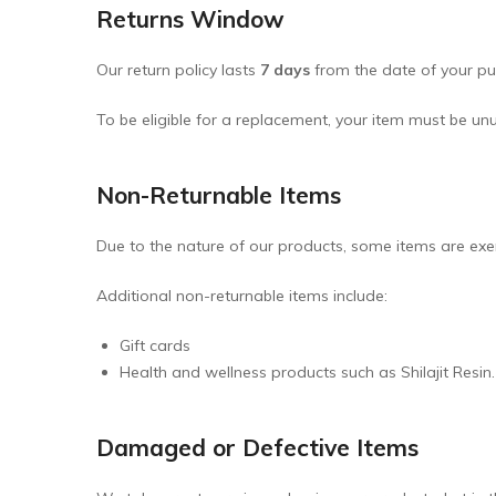
Returns Window
Pickles & Chutneys
Our return policy lasts
7 days
from the date of your pur
Millets & Grains
Coconut Milk & Cream
To be eligible for a replacement, your item must be unu
Himalayan Super Foods
Non-Returnable Items
Due to the nature of our products, some items are exem
Additional non-returnable items include:
Gift cards
Health and wellness products such as Shilajit Resin.
Damaged or Defective Items