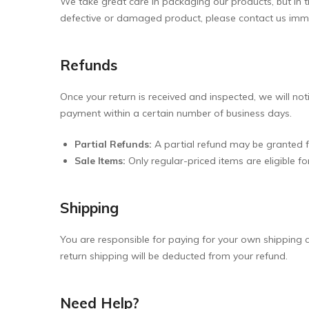
We take great care in packaging our products, but in the
defective or damaged product, please contact us imm
Refunds
Once your return is received and inspected, we will not
payment within a certain number of business days.
Partial Refunds:
A partial refund may be granted fo
Sale Items:
Only regular-priced items are eligible f
Shipping
You are responsible for paying for your own shipping co
return shipping will be deducted from your refund.
Need Help?