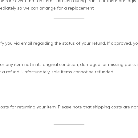
 rare event that an item is broken during transit or there are logist
ediately so we can arrange for a replacement.
ify you via email regarding the status of your refund. If approved, y
r any item not in its original condition, damaged, or missing parts 
or a refund. Unfortunately, sale items cannot be refunded.
sts for returning your item. Please note that shipping costs are non