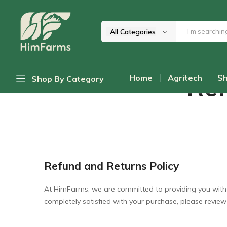
Home
Refund and Returns Policy
All Categories
Him
Delivering
Farms
Health
Ref
Home
Agritech
S
Shop By Category
From
Himalayas
Daily Discount Deals
Top Promotions
Cold-Pressed Oils
Refund and Returns Policy
Himalayan Mushrooms
Wellness Teas & Infusions
At HimFarms, we are committed to providing you with th
completely satisfied with your purchase, please review
Honey & Sweetners
Pahadi Pulses