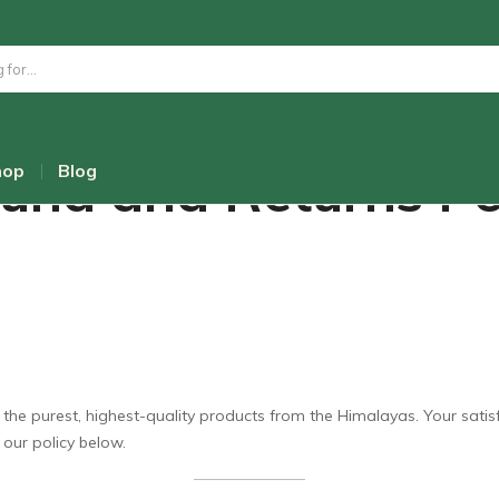
und and Returns Po
hop
Blog
e purest, highest-quality products from the Himalayas. Your satisfact
 our policy below.