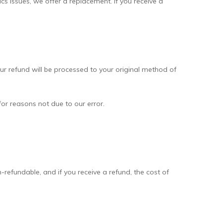
ics issues, we offer a replacement. If you receive a
our refund will be processed to your original method of
for reasons not due to our error.
-refundable, and if you receive a refund, the cost of