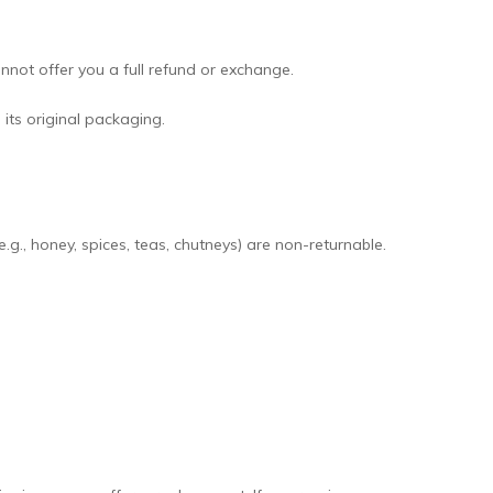
not offer you a full refund or exchange.
 its original packaging.
., honey, spices, teas, chutneys) are non-returnable.