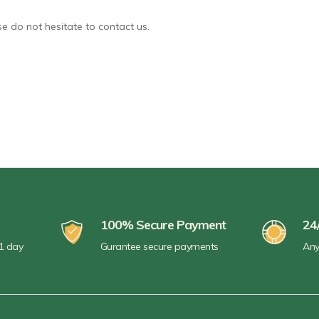
e do not hesitate to contact us.
100% Secure Payment
24
 1 day
Gurantee secure payments
Any