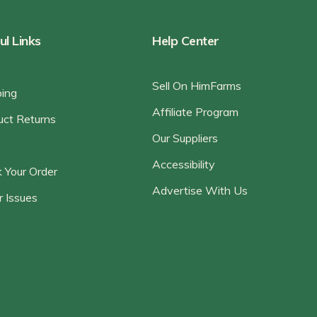
ul Links
Help Center
Sell On HimFarms
ping
Affiliate Program
uct Returns
Our Suppliers
Accessibility
 Your Order
Advertise With Us
r Issues