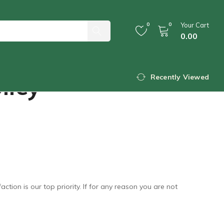
0
0
Your Cart
0.00
licy
Recently Viewed
ion is our top priority. If for any reason you are not