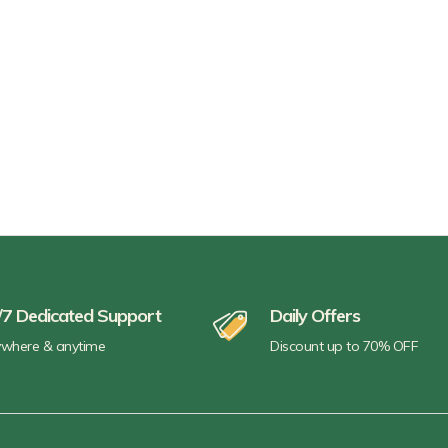
/7 Dedicated Support
Daily Offers
where & anytime
Discount up to 70% OFF