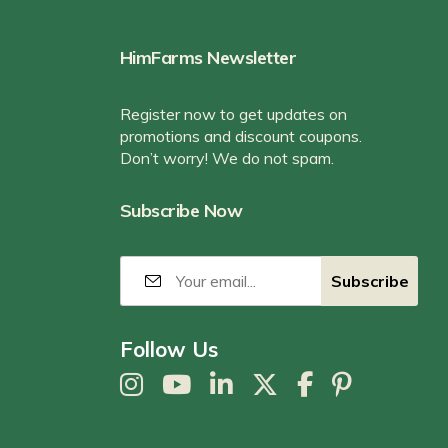
HimFarms Newsletter
Register now to get updates on
promotions and discount coupons.
Don’t worry! We do not spam.
Subscribe Now
Follow Us