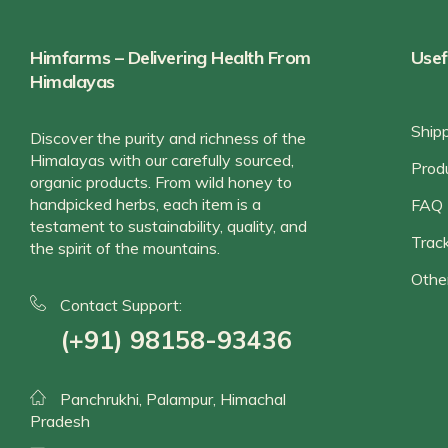
Himfarms – Delivering Health From
Usef
Himalayas
Ship
Discover the purity and richness of the
Himalayas with our carefully sourced,
Prod
organic products. From wild honey to
handpicked herbs, each item is a
FAQ
testament to sustainability, quality, and
Track
the spirit of the mountains.
Othe
Contact Support:
(+91) 98158-93436
Panchrukhi, Palampur, Himachal
Pradesh