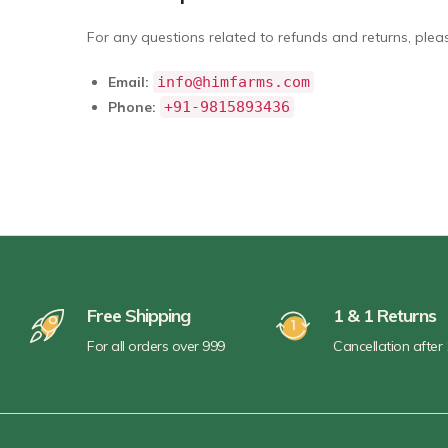
For any questions related to refunds and returns, pleas
Email:
info@himfarms.com
Phone:
+91-9815893436
Free Shipping
1 & 1 Returns
For all orders over 999
Cancellation after