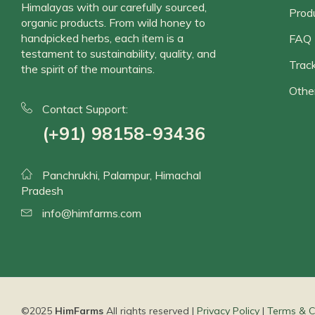
Himalayas with our carefully sourced,
Prod
organic products. From wild honey to
handpicked herbs, each item is a
FAQ
testament to sustainability, quality, and
Track
the spirit of the mountains.
Othe
Contact Support:
(+91) 98158-93436
Panchrukhi, Palampur, Himachal
Pradesh
info@himfarms.com
©2025
HimFarms
All rights reserved |
Privacy Policy
|
Terms & C