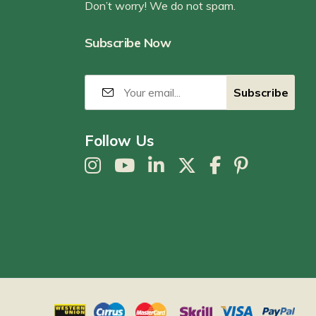
Don’t worry! We do not spam.
Subscribe Now
Follow Us