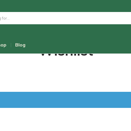
Wishlist
hop
Blog