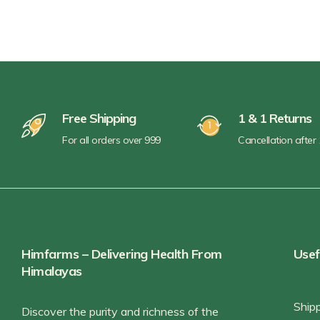
Pickles & Chutneys
Millets & Grains
Coconut Milk & Cream
Himalayan Super Foods
Free Shipping
1 & 1 Returns
For all orders over 999
Cancellation after
Himfarms – Delivering Health From
Usef
Himalayas
Ship
Discover the purity and richness of the