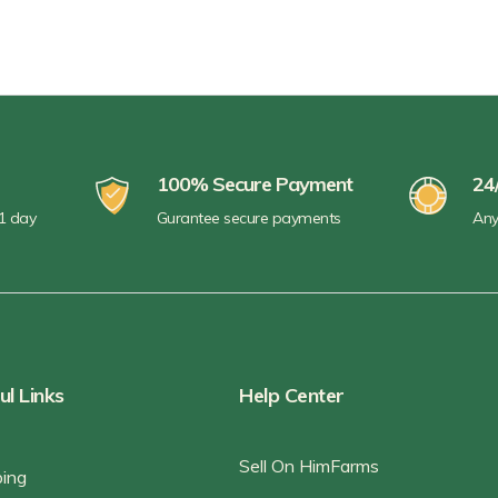
100% Secure Payment
24
 1 day
Gurantee secure payments
Any
ul Links
Help Center
Sell On HimFarms
ping