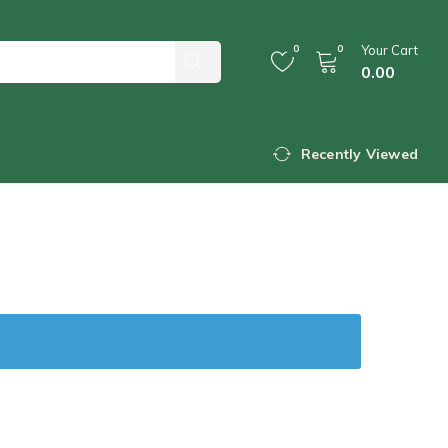
0
0
Your Cart
0.00
Recently Viewed