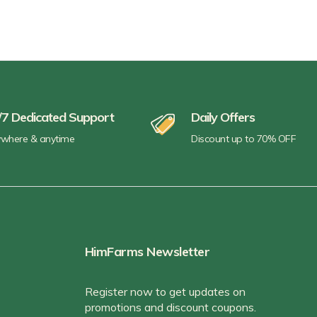
/7 Dedicated Support
Daily Offers
where & anytime
Discount up to 70% OFF
HimFarms Newsletter
Register now to get updates on
promotions and discount coupons.