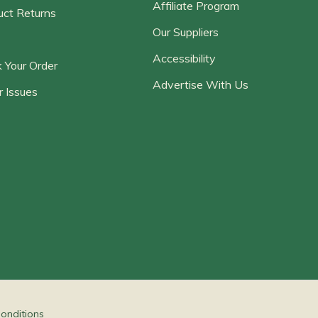
Affiliate Program
uct Returns
Our Suppliers
Accessibility
 Your Order
Advertise With Us
r Issues
onditions