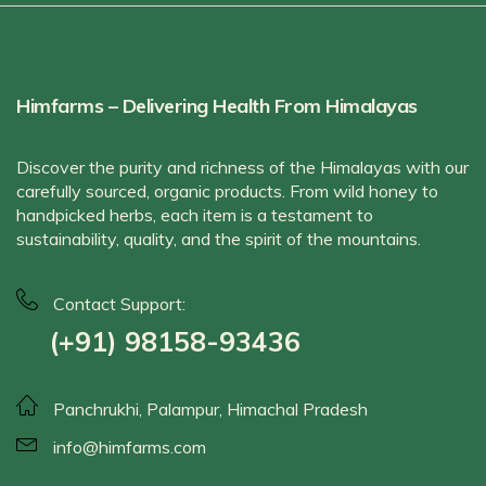
Himfarms – Delivering Health From Himalayas
Discover the purity and richness of the Himalayas with our
carefully sourced, organic products. From wild honey to
handpicked herbs, each item is a testament to
sustainability, quality, and the spirit of the mountains.
Contact Support:
(+91) 98158-93436
Panchrukhi, Palampur, Himachal Pradesh
info@himfarms.com