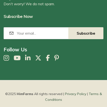
Don’t worry! We do not spam.
Subscribe Now
Follow Us
©2025
HimFarms
All rights reserved |
Privacy Policy
|
Terms &
Conditions