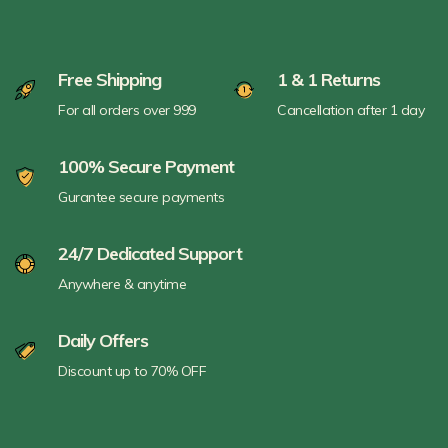
Free Shipping
1 & 1 Returns
For all orders over 999
Cancellation after 1 day
100% Secure Payment
Gurantee secure payments
24/7 Dedicated Support
Anywhere & anytime
Daily Offers
Discount up to 70% OFF