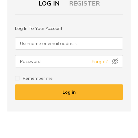
LOG IN
REGISTER
Log In To Your Account
Forgot?
I am a customer
Remember me
I am a vendor
Log in
Register