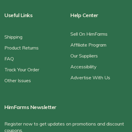
Useful Links
Help Center
Sell On HimFarms
Shipping
Affiliate Program
Product Returns
Our Suppliers
FAQ
Accessibility
Track Your Order
Advertise With Us
Other Issues
HimFarms Newsletter
Register now to get updates on promotions and discount
coupons.