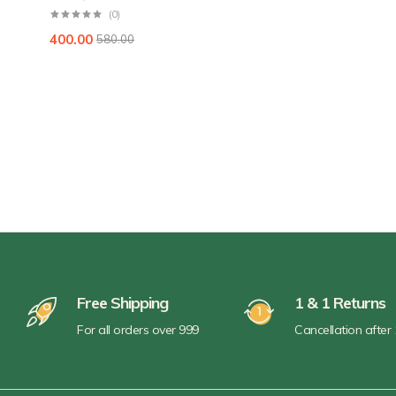
(0)
400.00
580.00
Free Shipping
1 & 1 Returns
For all orders over 999
Cancellation after