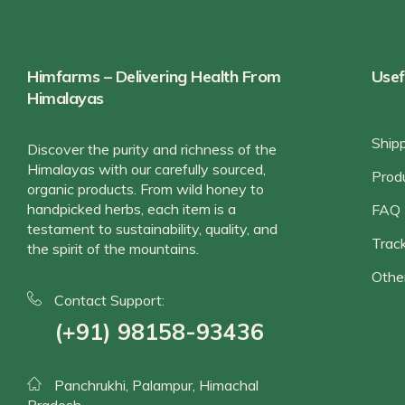
Himfarms – Delivering Health From
Usef
Himalayas
Ship
Discover the purity and richness of the
Himalayas with our carefully sourced,
Prod
organic products. From wild honey to
handpicked herbs, each item is a
FAQ
testament to sustainability, quality, and
Track
the spirit of the mountains.
Othe
Contact Support:
(+91) 98158-93436
Panchrukhi, Palampur, Himachal
Pradesh