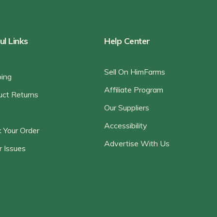
ul Links
Help Center
Sell On HimFarms
ping
Affiliate Program
uct Returns
Our Suppliers
Accessibility
 Your Order
Advertise With Us
r Issues