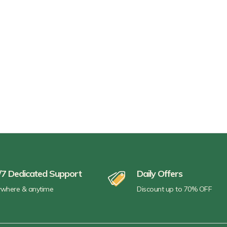
/7 Dedicated Support
Daily Offers
where & anytime
Discount up to 70% OFF