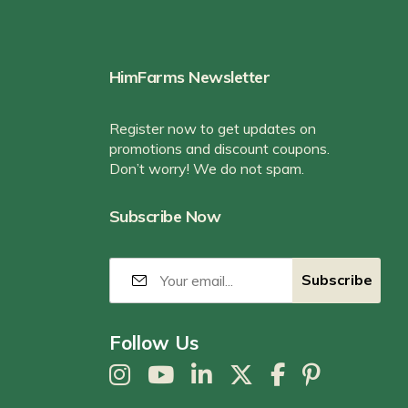
HimFarms Newsletter
Register now to get updates on
promotions and discount coupons.
Don’t worry! We do not spam.
Subscribe Now
Follow Us