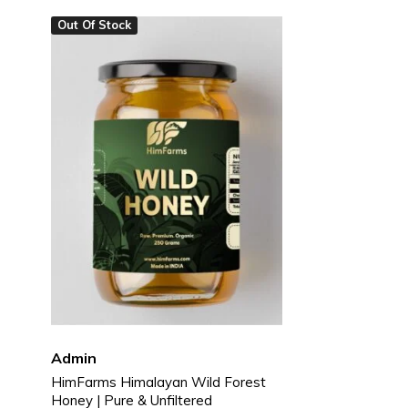
Out Of Stock
Pickles & Chutneys
Millets & Grains
Coconut Milk & Cream
Himalayan Super Foods
Admin
HimFarms Himalayan Wild Forest
Honey | Pure & Unfiltered