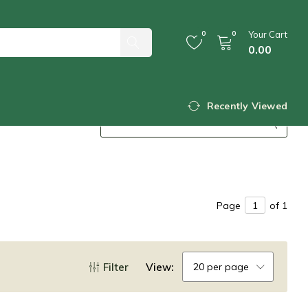
0
0
Your Cart
0.00
Recently Viewed
Page
of 1
Filter
View:
20 per page