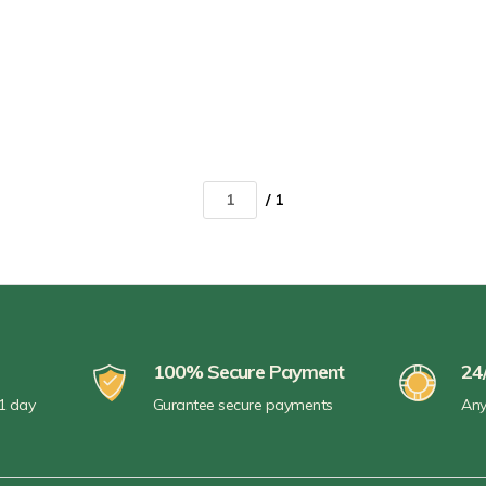
/ 1
100% Secure Payment
24
 1 day
Gurantee secure payments
Any