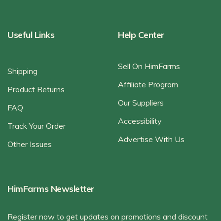
Useful Links
Help Center
Sell On HimFarms
Shipping
Affiliate Program
Product Returns
Our Suppliers
FAQ
Accessibility
Track Your Order
Advertise With Us
Other Issues
HimFarms Newsletter
Register now to get updates on promotions and discount