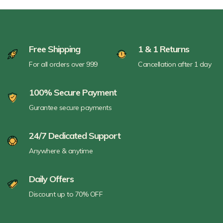
Free Shipping
1 & 1 Returns
For all orders over 999
Cancellation after 1 day
100% Secure Payment
Gurantee secure payments
24/7 Dedicated Support
Anywhere & anytime
Daily Offers
Discount up to 70% OFF