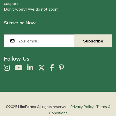
coupons.
Don’t worry! We do not spam.
Subscribe Now
Follow Us
©2025
HimFarms
All rights reserved |
Privacy Policy
|
Terms &
Conditions