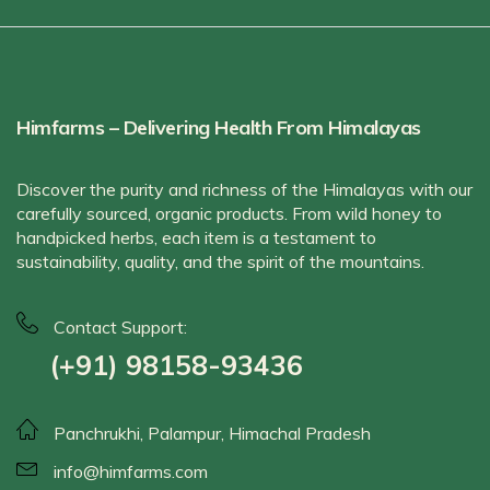
Himfarms – Delivering Health From Himalayas
Discover the purity and richness of the Himalayas with our
carefully sourced, organic products. From wild honey to
handpicked herbs, each item is a testament to
sustainability, quality, and the spirit of the mountains.
Contact Support:
(+91) 98158-93436
Panchrukhi, Palampur, Himachal Pradesh
info@himfarms.com