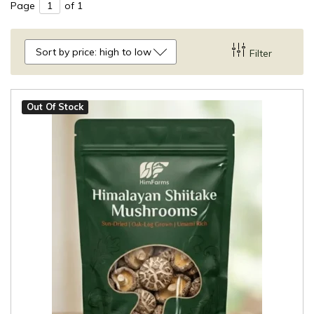
Page
of 1
Sort by price: high to low
Filter
Out Of Stock