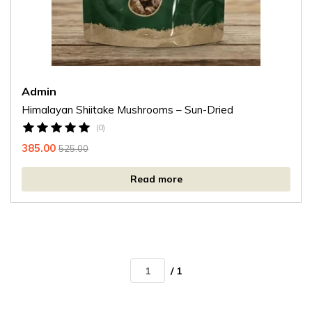
Admin
Himalayan Shiitake Mushrooms – Sun-Dried
(0)
385.00
525.00
Read more
/ 1