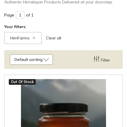
Authentic Himalayan Products Delivered at your doorstep.
Page
of 1
Your filters:
HimFarms
Clear all
Default sorting
Filter
Out Of Stock