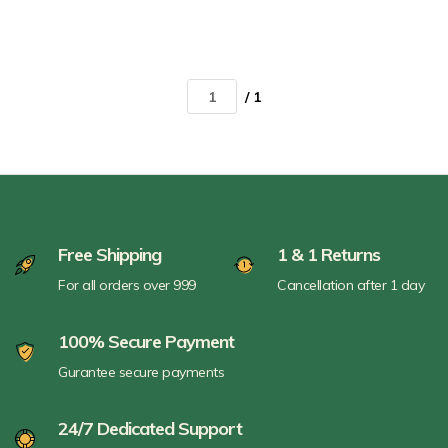
/ 1
Free Shipping
1 & 1 Returns
For all orders over 999
Cancellation after 1 day
100% Secure Payment
Gurantee secure payments
24/7 Dedicated Support