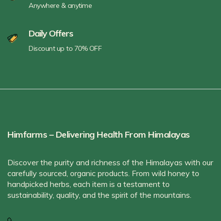
Anywhere & anytime
Daily Offers
Discount up to 70% OFF
Himfarms – Delivering Health From Himalayas
Discover the purity and richness of the Himalayas with our
carefully sourced, organic products. From wild honey to
handpicked herbs, each item is a testament to
sustainability, quality, and the spirit of the mountains.