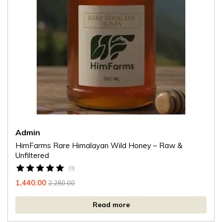
Admin
HimFarms Rare Himalayan Wild Honey – Raw &
Unfiltered
(0)
1,440.00
2,280.00
Read more