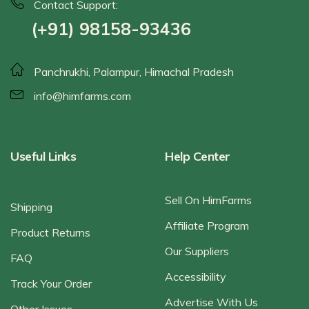
Contact Support:
(+91) 98158-93436
Panchrukhi, Palampur, Himachal Pradesh
info@himfarms.com
Useful Links
Help Center
Sell On HimFarms
Shipping
Affiliate Program
Product Returns
Our Suppliers
FAQ
Accessibility
Track Your Order
Advertise With Us