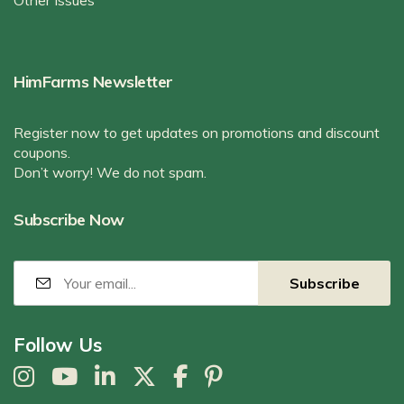
Other Issues
HimFarms Newsletter
Register now to get updates on promotions and discount
coupons.
Don’t worry! We do not spam.
Subscribe Now
Follow Us