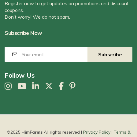
Register now to get updates on promotions and discount
coupons.
Don’t worry! We do not spam.
Subscribe Now
Follow Us
©2025
HimFarms
All rights reserved |
Privacy Policy
|
Terms &