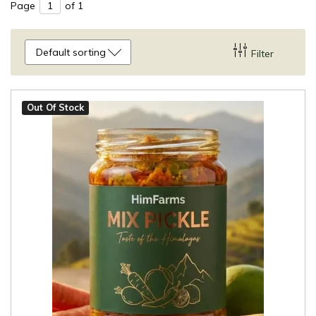
Page
of 1
Default sorting
Filter
Out Of Stock