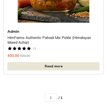
Admin
HimFarms Authentic Pahadi Mix Pickle (Himalayan
Mixed Achar)
(0)
400.00
500.00
Read more
/ 1