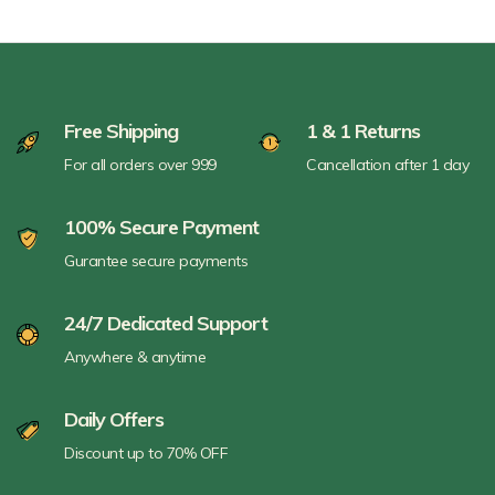
Free Shipping
1 & 1 Returns
For all orders over 999
Cancellation after 1 day
100% Secure Payment
Gurantee secure payments
24/7 Dedicated Support
Anywhere & anytime
Daily Offers
Discount up to 70% OFF