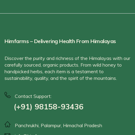
Himfarms – Delivering Health From Himalayas
Discover the purity and richness of the Himalayas with our
carefully sourced, organic products. From wild honey to
handpicked herbs, each item is a testament to
sustainability, quality, and the spirit of the mountains.
Contact Support:
(+91) 98158-93436
Panchrukhi, Palampur, Himachal Pradesh