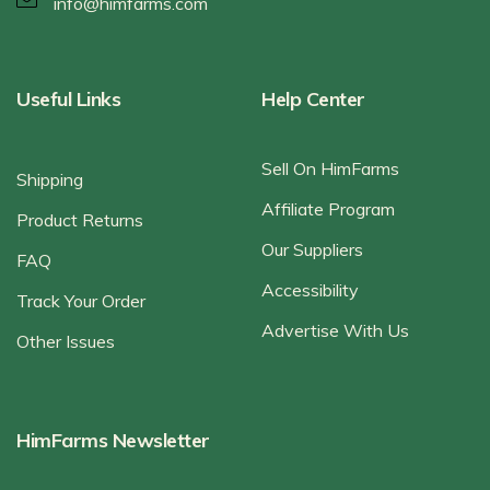
info@himfarms.com
Useful Links
Help Center
Sell On HimFarms
Shipping
Affiliate Program
Product Returns
Our Suppliers
FAQ
Accessibility
Track Your Order
Advertise With Us
Other Issues
HimFarms Newsletter