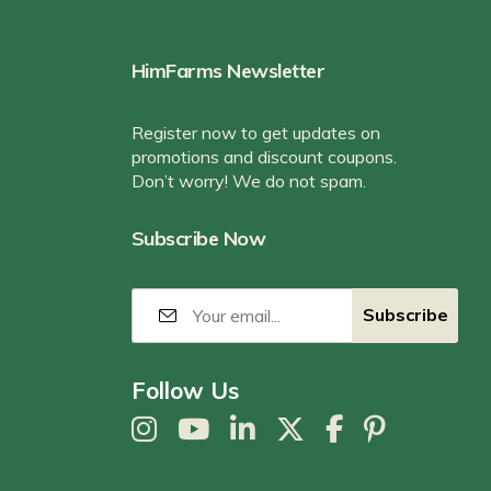
HimFarms Newsletter
Register now to get updates on
promotions and discount coupons.
Don’t worry! We do not spam.
Subscribe Now
Follow Us