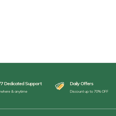
/7 Dedicated Support
Daily Offers
where & anytime
Discount up to 70% OFF