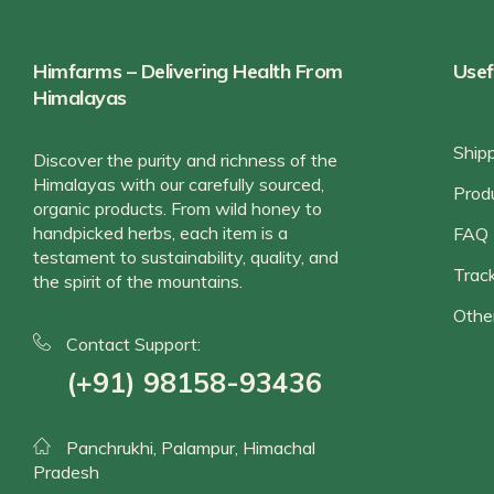
Himfarms – Delivering Health From
Usef
Himalayas
Ship
Discover the purity and richness of the
Himalayas with our carefully sourced,
Prod
organic products. From wild honey to
handpicked herbs, each item is a
FAQ
testament to sustainability, quality, and
Track
the spirit of the mountains.
Othe
Contact Support:
(+91) 98158-93436
Panchrukhi, Palampur, Himachal
Pradesh