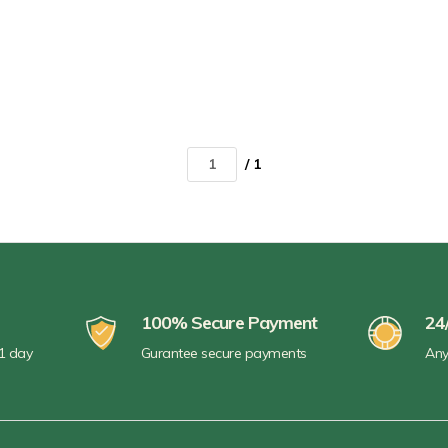
/ 1
100% Secure Payment
24
 1 day
Gurantee secure payments
Any