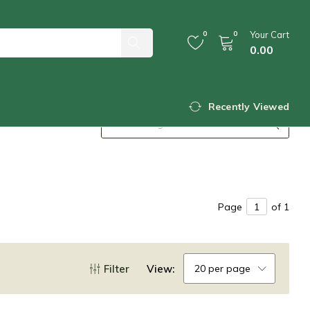
0
0
Your Cart
0.00
Recently Viewed
Page
of 1
Filter
View:
20 per page