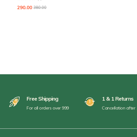
290.00
380.00
Free Shipping
1 & 1 Returns
For all orders over 999
Cancellation after