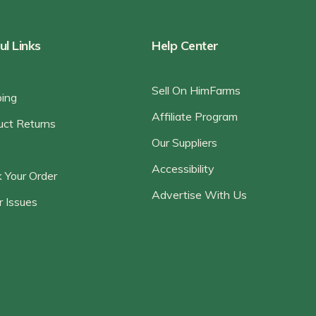
ul Links
Help Center
Sell On HimFarms
ping
Affiliate Program
uct Returns
Our Suppliers
Accessibility
 Your Order
Advertise With Us
r Issues