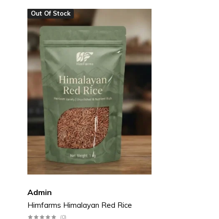
Out Of Stock
Pickles & Chutneys
Millets & Grains
Coconut Milk & Cream
Himalayan Super Foods
Admin
Himfarms Himalayan Red Rice
(0)