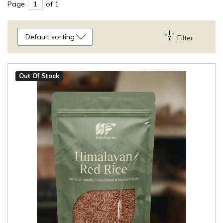
Page
of 1
Default sorting
Filter
Out Of Stock