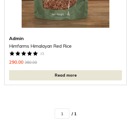
Admin
Himfarms Himalayan Red Rice
(0)
290.00
380.00
Read more
/ 1