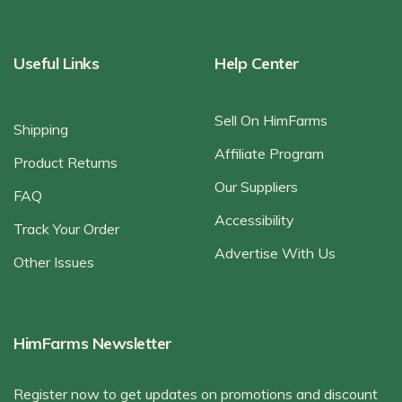
Useful Links
Help Center
Sell On HimFarms
Shipping
Affiliate Program
Product Returns
Our Suppliers
FAQ
Accessibility
Track Your Order
Advertise With Us
Other Issues
HimFarms Newsletter
Register now to get updates on promotions and discount