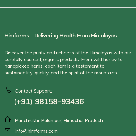
Himfarms – Delivering Health From Himalayas
Discover the purity and richness of the Himalayas with our
carefully sourced, organic products. From wild honey to
handpicked herbs, each item is a testament to
sustainability, quality, and the spirit of the mountains.
Contact Support:
(+91) 98158-93436
Panchrukhi, Palampur, Himachal Pradesh
info@himfarms.com