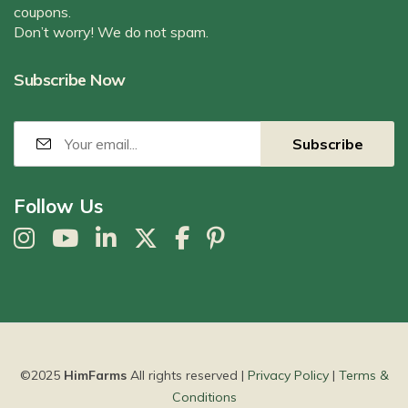
coupons.
Don’t worry! We do not spam.
Subscribe Now
Follow Us
©2025
HimFarms
All rights reserved |
Privacy Policy
|
Terms &
Conditions