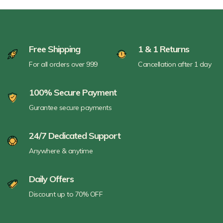
Free Shipping
1 & 1 Returns
For all orders over 999
Cancellation after 1 day
100% Secure Payment
Gurantee secure payments
24/7 Dedicated Support
Anywhere & anytime
Daily Offers
Discount up to 70% OFF