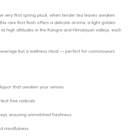
he very first spring pluck, when tender tea leaves awaken
s rare first flush offers a delicate aroma, a light golden
ed at high altitudes in the Kangra and Himalayan valleys, each
 beverage but a wellness ritual — perfect for connoisseurs
 liquor that awaken your senses.
bat free radicals.
leys, ensuring unmatched freshness.
d mindfulness.