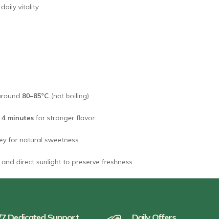
ily vitality.
 around
80–85°C
(not boiling).
o
4 minutes
for stronger flavor.
ney for natural sweetness.
and direct sunlight to preserve freshness.
/7 Dedicated Support
Daily Offers