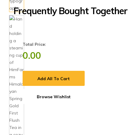
Frequently Bought Together
Total Price:
0.00
Add All To Cart
Browse Wishlist