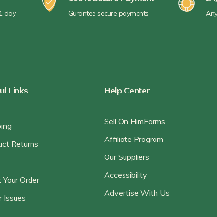
 1 day
Gurantee secure payments
Any
ul Links
Help Center
Sell On HimFarms
ping
Affiliate Program
uct Returns
Our Suppliers
Accessibility
 Your Order
Advertise With Us
r Issues