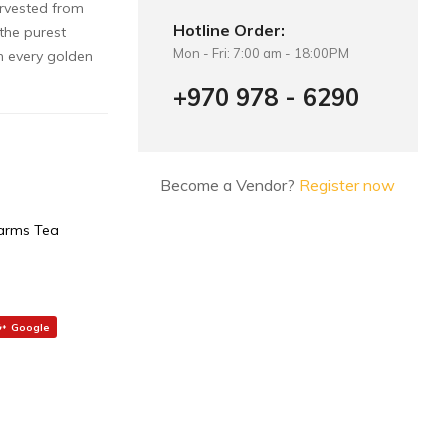
arvested from
Hotline Order:
 the purest
Mon - Fri: 7:00 am - 18:00PM
n every golden
+970 978 - 6290
Become a Vendor?
Register now
arms Tea
Google