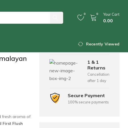
0
0
Your Cart
0.00
ons
ush Tea
Free Shipping
For all orders over
Recently Viewed
$200
malayan
1 & 1
Returns
Cancellation
after 1 day
Secure Payment
100% secure payments
nd fresh aroma of
First Flush