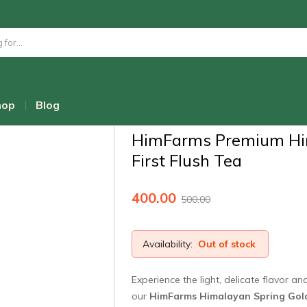
Home
Shop
Wellness Teas & Infusi
HimFarms Premium Himalayan First Fl
hop
Blog
Admin
HimFarms Premium Hi
First Flush Tea
400.00
500.00
Availability:
Out of stock
Experience the light, delicate flavor a
our
HimFarms Himalayan Spring Gold 