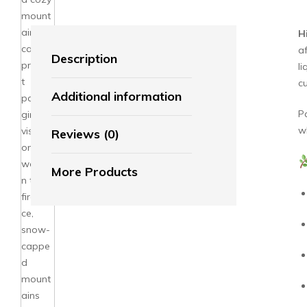
H
a
Description
li
cu
Additional information
P
w
Reviews (0)
More Products