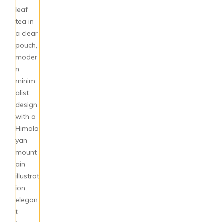
Pickles & Chutneys
Millets & Grains
Coconut Milk & Cream
Himalayan Super Foods