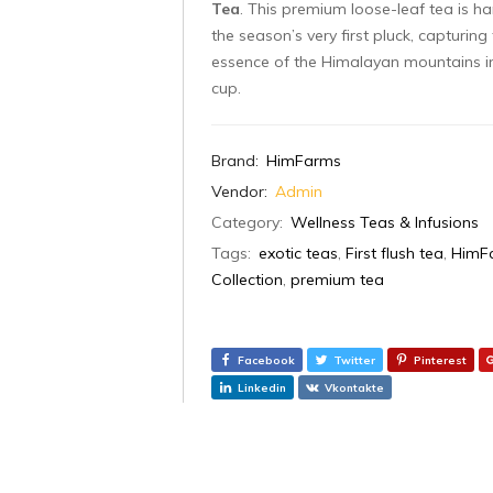
Tea
. This premium loose-leaf tea is h
the season’s very first pluck, capturing
essence of the Himalayan mountains i
cup.
Brand:
HimFarms
Vendor:
Admin
Category:
Wellness Teas & Infusions
Tags:
exotic teas
,
First flush tea
,
HimF
Collection
,
premium tea
Facebook
Twitter
Pinterest
Linkedin
Vkontakte