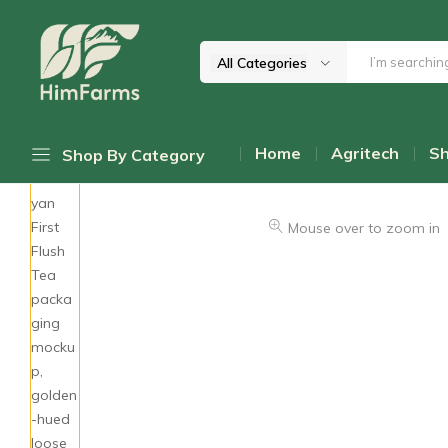
All Categories
Him
Delivering
Farms
Health
Home
Agritech
S
Shop By Category
From
Himalayas
Daily Discount Deals
Mouse over to zoom in
Top Promotions
Cold-Pressed Oils
Himalayan Mushrooms
Wellness Teas & Infusions
Honey & Sweetners
Pahadi Pulses