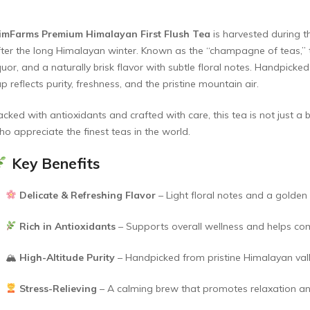
imFarms Premium Himalayan First Flush Tea
is harvested during t
fter the long Himalayan winter. Known as the “champagne of teas,” thi
quor, and a naturally brisk flavor with subtle floral notes. Handpick
p reflects purity, freshness, and the pristine mountain air.
acked with antioxidants and crafted with care, this tea is not just a
ho appreciate the finest teas in the world.
Key Benefits
Delicate & Refreshing Flavor
– Light floral notes and a golden
Rich in Antioxidants
– Supports overall wellness and helps com
🏔
High-Altitude Purity
– Handpicked from pristine Himalayan val
Stress-Relieving
– A calming brew that promotes relaxation an