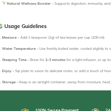
Natural Wellness Booster
– Supports digestion, immunity, and da
Usage Guidelines
Measure
– Add 1 teaspoon (2g) of tea leaves per cup (200 ml).
Water Temperature
– Use freshly boiled water, cooled slightly to
Steeping Time
– Brew for
2–3 minutes
for a light infusion, or up t
Enjoy
– Sip plain to savor its delicate notes, or add a touch of ho
Storage
– Keep in an airtight container, away from moisture, heat, 
100% Secure Payment
24