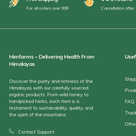
For all orders over 999
Cancellation after
Himfarms – Delivering Health From
Usef
Himalayas
Ship
Discover the purity and richness of the
Himalayas with our carefully sourced,
Prod
organic products. From wild honey to
handpicked herbs, each item is a
FAQ
testament to sustainability, quality, and
Track
the spirit of the mountains.
Othe
Contact Support: