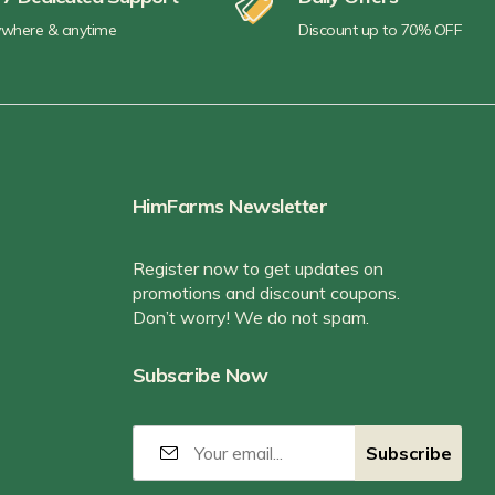
where & anytime
Discount up to 70% OFF
HimFarms Newsletter
Register now to get updates on
promotions and discount coupons.
Don’t worry! We do not spam.
Subscribe Now