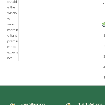
Free Shipping
1 & 1 Returns