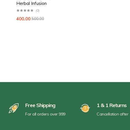
Herbal Infusion
(0)
400.00
500.00
Free Shipping
1 & 1 Returns
For all orders over 999
Cancellation after