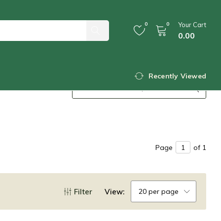
0
0
Your Cart
0.00
Recently Viewed
Page
of 1
Filter
View:
20 per page