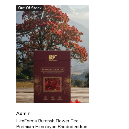
Out Of Stock
Pickles & Chutneys
Millets & Grains
Coconut Milk & Cream
Himalayan Super Foods
Admin
HimFarms Buransh Flower Tea –
Premium Himalayan Rhododendron