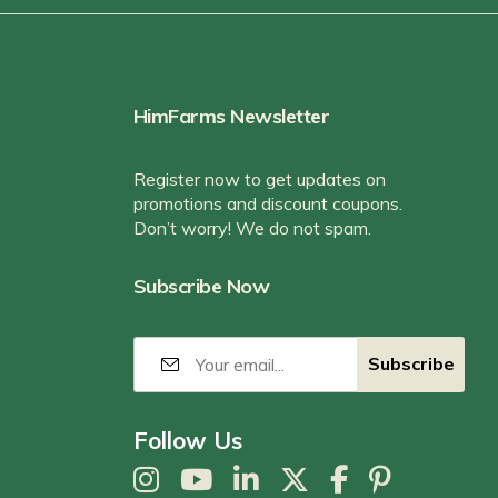
HimFarms Newsletter
Register now to get updates on
promotions and discount coupons.
Don’t worry! We do not spam.
Subscribe Now
Follow Us