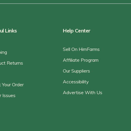
ul Links
Help Center
Sell On HimFarms
ping
Affiliate Program
uct Returns
Our Suppliers
Accessibility
 Your Order
Advertise With Us
r Issues