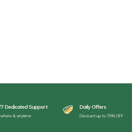
/7 Dedicated Support
Daily Offers
where & anytime
Discount up to 70% OFF