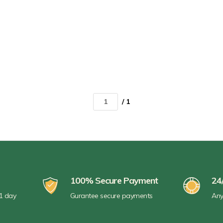
/ 1
100% Secure Payment
24
 1 day
Gurantee secure payments
Any