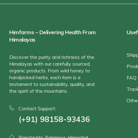
Himfarms – Delivering Health From
Usef
Himalayas
Ship
Discover the purity and richness of the
Himalayas with our carefully sourced,
Prod
organic products. From wild honey to
handpicked herbs, each item is a
FAQ
testament to sustainability, quality, and
Track
the spirit of the mountains.
Othe
Contact Support:
(+91) 98158-93436
Panchrukhi, Palampur, Himachal