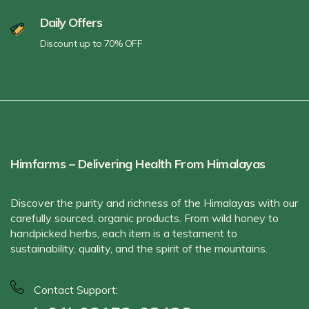
Daily Offers
Discount up to 70% OFF
Himfarms – Delivering Health From Himalayas
Discover the purity and richness of the Himalayas with our
carefully sourced, organic products. From wild honey to
handpicked herbs, each item is a testament to
sustainability, quality, and the spirit of the mountains.
Contact Support: