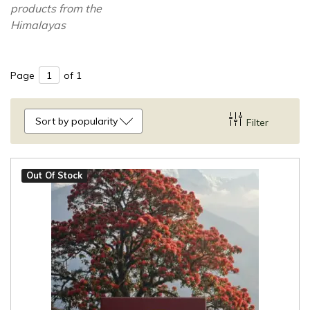
products from the
Himalayas
Page
of 1
Sort by popularity
Filter
Out Of Stock