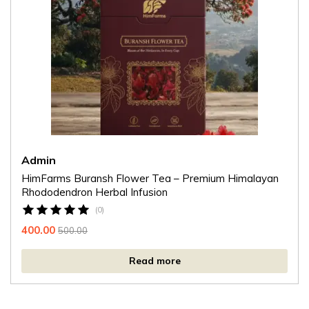
Admin
HimFarms Buransh Flower Tea – Premium Himalayan
Rhododendron Herbal Infusion
(0)
400.00
500.00
Read more