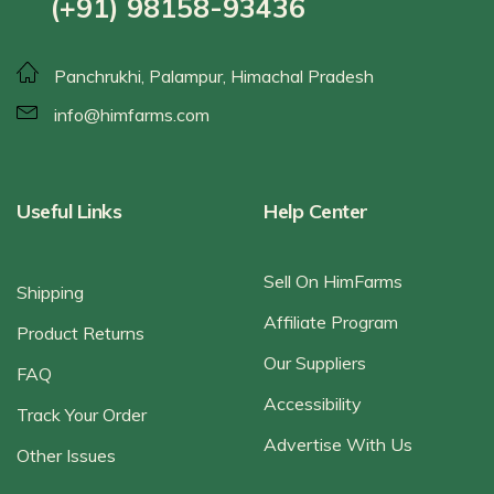
(+91) 98158-93436
Panchrukhi, Palampur, Himachal Pradesh
info@himfarms.com
Useful Links
Help Center
Sell On HimFarms
Shipping
Affiliate Program
Product Returns
Our Suppliers
FAQ
Accessibility
Track Your Order
Advertise With Us
Other Issues