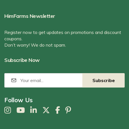
HimFarms Newsletter
Register now to get updates on promotions and discount
coupons.
Don’t worry! We do not spam.
Subscribe Now
Follow Us