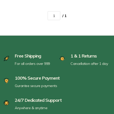
/ 1
Free Shipping
1 & 1 Returns
For all orders over 999
Cancellation after 1 day
100% Secure Payment
Gurantee secure payments
24/7 Dedicated Support
Anywhere & anytime