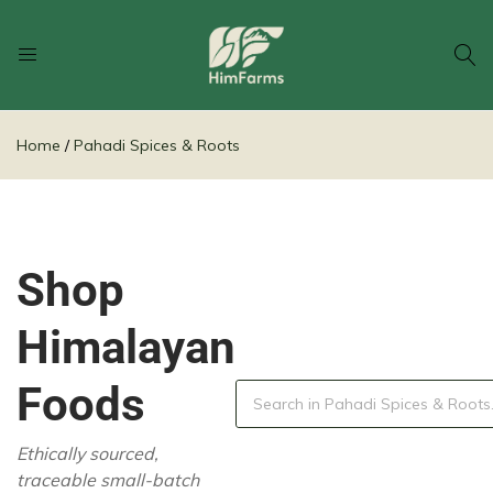
Him
Delivering
Farms
Health
Home
Pahadi Spices & Roots
From
Himalayas
Shop
Himalayan
Foods
Ethically sourced,
traceable small-batch