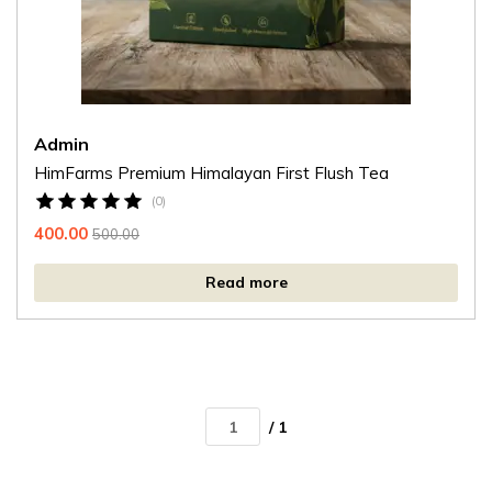
Admin
HimFarms Premium Himalayan First Flush Tea
(0)
400.00
500.00
Read more
/ 1