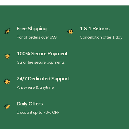
Free Shipping
1 & 1 Returns
For all orders over 999
Cancellation after 1 day
100% Secure Payment
Gurantee secure payments
24/7 Dedicated Support
Anywhere & anytime
Daily Offers
Discount up to 70% OFF