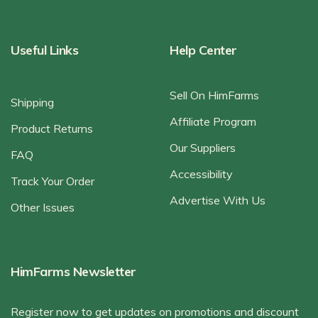
Useful Links
Help Center
Sell On HimFarms
Shipping
Affiliate Program
Product Returns
Our Suppliers
FAQ
Accessibility
Track Your Order
Advertise With Us
Other Issues
HimFarms Newsletter
Register now to get updates on promotions and discount