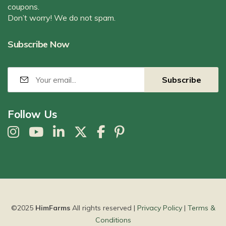
coupons.
Don’t worry! We do not spam.
Subscribe Now
Follow Us
©2025
HimFarms
All rights reserved |
Privacy Policy
|
Terms &
Conditions