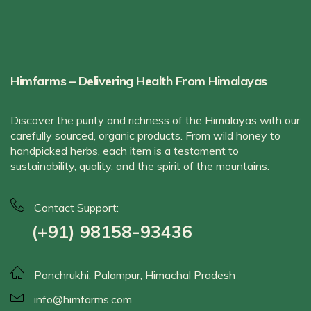
Himfarms – Delivering Health From Himalayas
Discover the purity and richness of the Himalayas with our
carefully sourced, organic products. From wild honey to
handpicked herbs, each item is a testament to
sustainability, quality, and the spirit of the mountains.
Contact Support:
(+91) 98158-93436
Panchrukhi, Palampur, Himachal Pradesh
info@himfarms.com