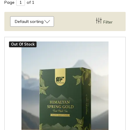
Page
of 1
Default sorting
Filter
Out Of Stock